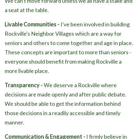
We can't move forward unless we all have a stake and
a seat at the table.
Livable Communities -
I've been involved in building
Rockville's Neighbor Villages which are a way for
seniors and others to come together and age in place.
These concepts are important to more than seniors -
everyone should benefit from making Rockville a
more livable place.
Transparency -
We deserve a Rockville where
decisions are made openly and after public debate.
We should be able to get the information behind
those decisions in a readily accessible and timely
manner.
Communication & Engagement -
I firmly believe in