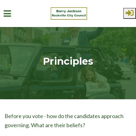
Skip to main content
Principles
Before you vote - how do the candidates approach
governing. What are their beliefs?