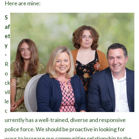
Here are mine:
S
af
et
y
-
R
o
ck
vil
le
c
urrently has a well-trained, diverse and responsive
police force. We should be proactive in looking for
ways to increase our communities relationship to the