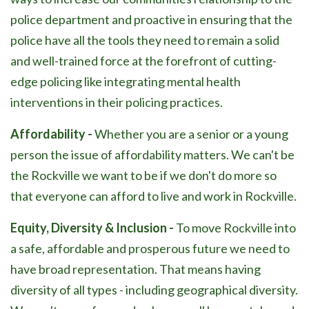
police department and proactive in ensuring that the
police have all the tools they need to remain a solid
and well-trained force at the forefront of cutting-
edge policing like integrating mental health
interventions in their policing practices.
Affordability -
Whether you are a senior or a young
person the issue of affordability matters. We can't be
the Rockville we want to be if we don't do more so
that everyone can afford to live and work in Rockville.
Equity, Diversity & Inclusion -
To move Rockville into
a safe, affordable and prosperous future we need to
have broad representation. That means having
diversity of all types - including geographical diversity.