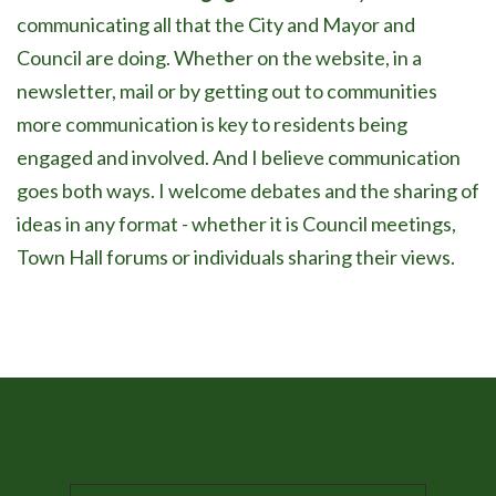
communicating all that the City and Mayor and
Council are doing. Whether on the website, in a
newsletter, mail or by getting out to communities
more communication is key to residents being
engaged and involved. And I believe communication
goes both ways. I welcome debates and the sharing of
ideas in any format - whether it is Council meetings,
Town Hall forums or individuals sharing their views.