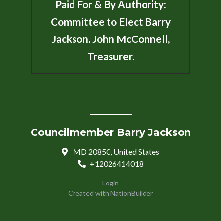
Paid For & By Authority:
Committee to Elect Barry
Jackson. John McConnell,
Treasurer.
Councilmember Barry Jackson
MD 20850, United States
+12026414018
Login
Created with
NationBuilder