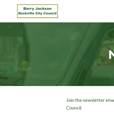
Skip to main content
Join the newsletter emai
Council.