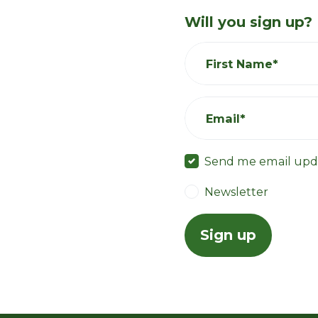
Will you sign up?
First Name*
Email*
Send me email upd
Newsletter