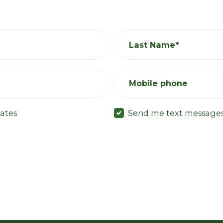
Last Name*
Mobile phone
ates
Send me text message