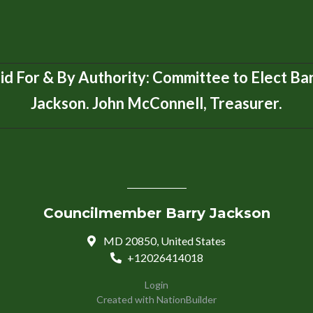
id For & By Authority: Committee to Elect Ba
Jackson. John McConnell, Treasurer.
Councilmember Barry Jackson
MD 20850, United States
+12026414018
Login
Created with
NationBuilder