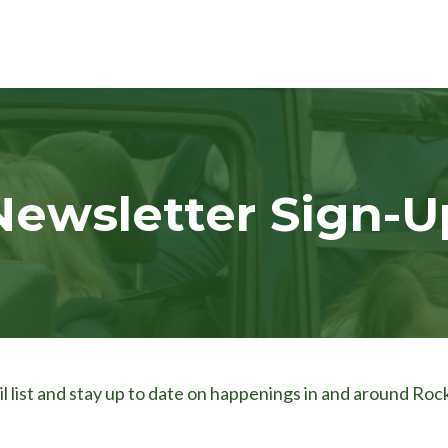
Newsletter Sign-U
l list and stay up to date on happenings in and around Rock