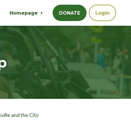
Homepage
DONATE
Login
p
ville and the City