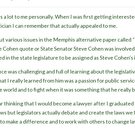
 lot to me personally. When I was first getting interested 
tician I can remember that actually appealed to me.
t various issues in the Memphis alternative paper called
"
e Cohen quote or State Senator Steve Cohen was involved 
d in the state legislature to be assigned as Steve Cohen's 
fice was challenging and full of learning about the legisla
t I really learned from him was a passion for public service
 world and to fight when it was something that he really 
ar thinking that I would become a lawyer after I graduated 
ws but legislators actually debate and create the laws we liv
e to make a difference and to work with others to change 