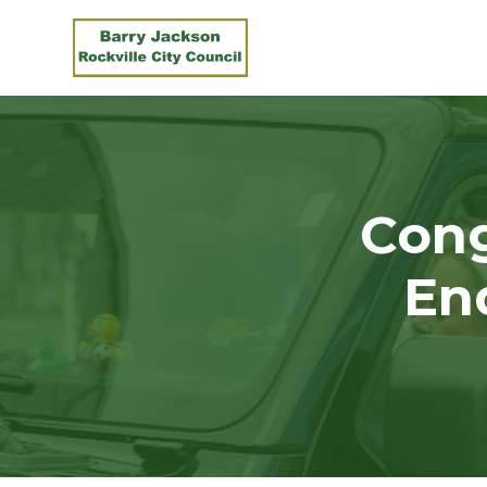
Skip to main content
Con
En