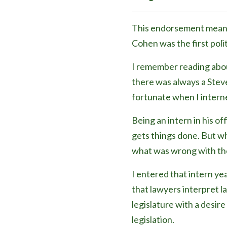
This endorsement means a
Cohen was the first poli
I remember reading abou
there was always a Stev
fortunate when I interne
Being an intern in his of
gets things done. But wha
what was wrong with the
I entered that intern ye
that lawyers interpret la
legislature with a desir
legislation.