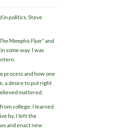
in politics, Steve
The Memphis Flyer"
and
in some way. I was
intern.
tive process and how one
, a desire to put right
believed mattered.
from college. I learned
e by. I left the
laws and enact new