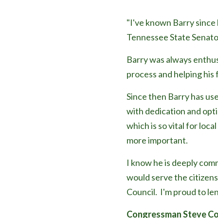
"I've known Bar
ry since
Tennessee State Senato
Barry was always enthusi
process and helping his 
Since then Barry has use
with dedication and opti
which is so vital for loc
more important.
I know he is deeply com
would serve the citizens
Council. I'm proud to le
Congressman Steve Co