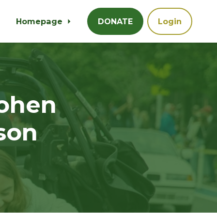
Homepage
DONATE
Login
ohen
son