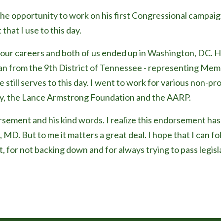
the opportunity to work on his first Congressional campaig
 that I use to this day.
ur careers and both of us ended up in Washington, DC. H
n from the 9th District of Tennessee - representing Mem
still serves to this day. I went to work for various non-pro
y, the Lance Armstrong Foundation and the AARP.
sement and his kind words. I realize this endorsement has 
, MD. But to me it matters a great deal. I hope that I can fol
t, for not backing down and for always trying to pass legisl