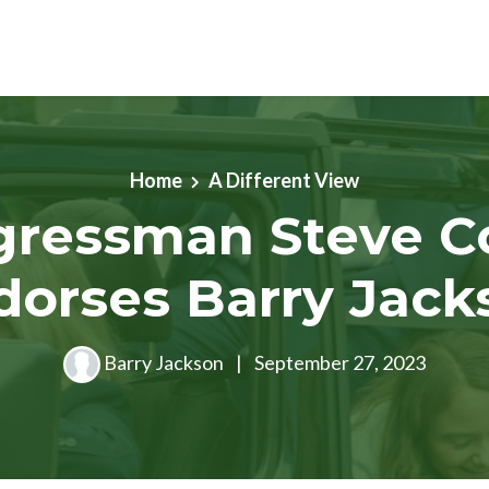
Home
A Different View
gressman Steve C
dorses Barry Jack
Barry Jackson
|
September 27, 2023