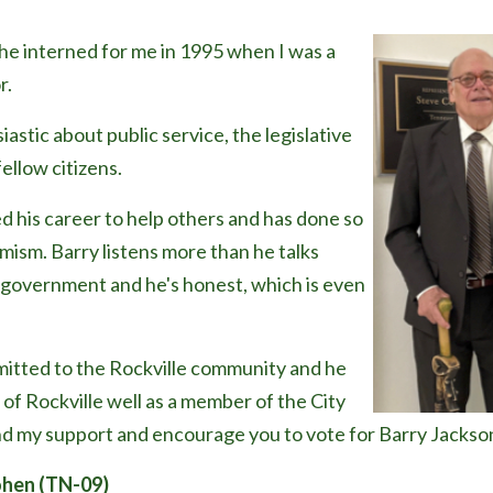
 he interned for me in 1995 when I was a
r.
astic about public service, the legislative
fellow citizens.
d his career to help others and has done so
mism. Barry listens more than he talks
al government and he's honest, which is even
mitted to the Rockville community and he
 of Rockville well as a member of the City
nd my support and encourage you to vote for Barry Jackson
hen (TN-09)