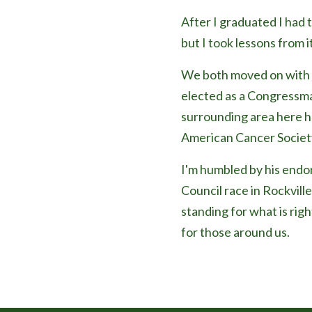
After I graduated I had 
but I took lessons from it
We both moved on with o
elected as a Congressma
surrounding area here he 
American Cancer Societ
I'm humbled by his endor
Council race in Rockville
standing for what is righ
for those around us.