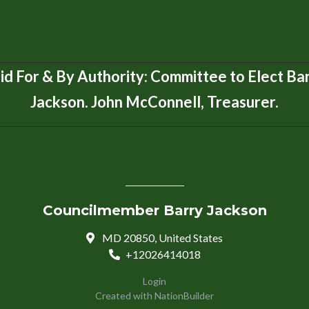
id For & By Authority: Committee to Elect Ba
Jackson. John McConnell, Treasurer.
Councilmember Barry Jackson
MD 20850, United States
+12026414018
Login
Created with
NationBuilder