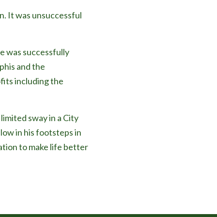
n. It was unsuccessful
e was successfully
phis and the
fits including the
limited sway in a City
low in his footsteps in
ation to make life better