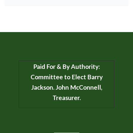
Paid For & By Authority:
Committee to Elect Barry
Jackson. John McConnell,
Treasurer.