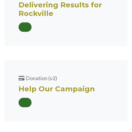
Delivering Results for
Rockville
Donation (v2)
Help Our Campaign