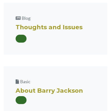
Blog
Thoughts and Issues
Basic
About Barry Jackson