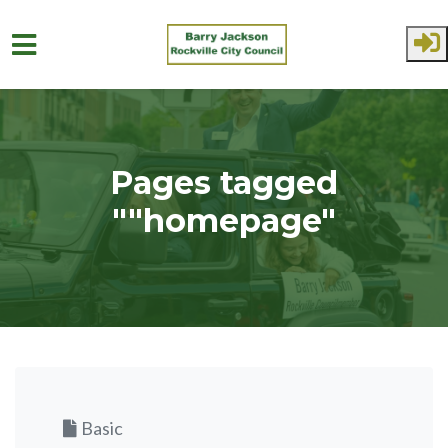
Skip to main content
Pages tagged
""homepage"
Basic