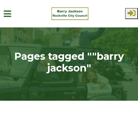
Skip to main content
Pages tagged ""barry
jackson"