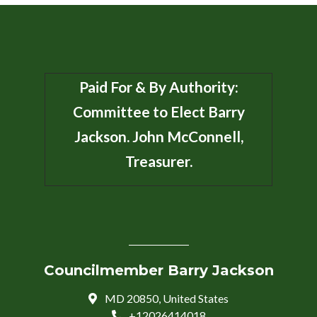
Paid For & By Authority:
Committee to Elect Barry
Jackson. John McConnell,
Treasurer.
Councilmember Barry Jackson
MD 20850, United States
+12026414018